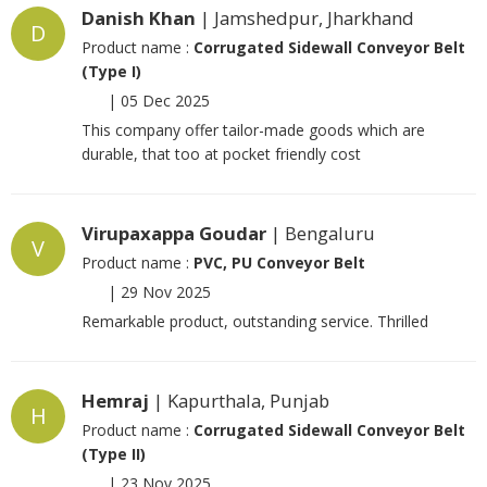
Danish Khan
| Jamshedpur, Jharkhand
D
Product name :
Corrugated Sidewall Conveyor Belt
(Type I)
|
05 Dec 2025
This company offer tailor-made goods which are
durable, that too at pocket friendly cost
Virupaxappa Goudar
| Bengaluru
V
Product name :
PVC, PU Conveyor Belt
|
29 Nov 2025
Remarkable product, outstanding service. Thrilled
Hemraj
| Kapurthala, Punjab
H
Product name :
Corrugated Sidewall Conveyor Belt
(Type II)
|
23 Nov 2025