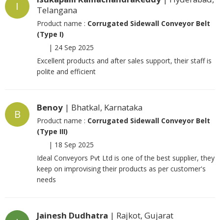
I
Telangana
Product name :
Corrugated Sidewall Conveyor Belt
(Type I)
|
24 Sep 2025
Excellent products and after sales support, their staff is
polite and efficient
Benoy
| Bhatkal, Karnataka
B
Product name :
Corrugated Sidewall Conveyor Belt
(Type III)
|
18 Sep 2025
Ideal Conveyors Pvt Ltd is one of the best supplier, they
keep on improvising their products as per customer's
needs
Jainesh Dudhatra
| Rajkot, Gujarat