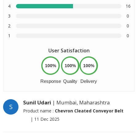
4
16
3
0
2
0
1
0
User Satisfaction
100%
100%
100%
Response
Quality
Delivery
Sunil Udari
| Mumbai, Maharashtra
S
Product name :
Chevron Cleated Conveyor Belt
|
11 Dec 2025