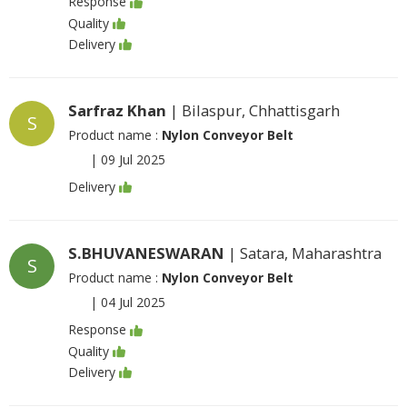
Response
Quality
Delivery
Sarfraz Khan
| Bilaspur, Chhattisgarh
S
Product name :
Nylon Conveyor Belt
|
09 Jul 2025
Delivery
S.BHUVANESWARAN
| Satara, Maharashtra
S
Product name :
Nylon Conveyor Belt
|
04 Jul 2025
Response
Quality
Delivery