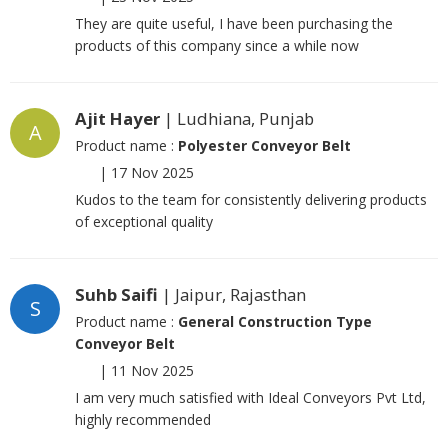
They are quite useful, I have been purchasing the
products of this company since a while now
Ajit Hayer
| Ludhiana, Punjab
A
Product name :
Polyester Conveyor Belt
|
17 Nov 2025
Kudos to the team for consistently delivering products
of exceptional quality
Suhb Saifi
| Jaipur, Rajasthan
S
Product name :
General Construction Type
Conveyor Belt
|
11 Nov 2025
I am very much satisfied with Ideal Conveyors Pvt Ltd,
highly recommended