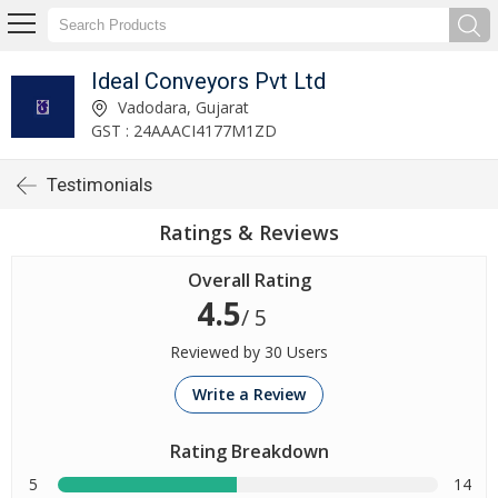
Ideal Conveyors Pvt Ltd
Vadodara, Gujarat
GST : 24AAACI4177M1ZD
Testimonials
Ratings & Reviews
Overall Rating
4.5
/ 5
Reviewed by 30 Users
Write a Review
Rating Breakdown
5
14