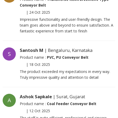
Conveyor Belt
|
24 Oct 2025
Impressive functionality and user-friendly design. The
team goes above and beyond to ensure satisfaction. A
fantastic experience from start to finish
Santosh M
| Bengaluru, Karnataka
S
Product name :
PVC, PU Conveyor Belt
|
18 Oct 2025
The product exceeded my expectations in every way.
Truly impressive quality and attention to detail
Ashok Sapkale
| Surat, Gujarat
A
Product name :
Coal Feeder Conveyor Belt
|
12 Oct 2025
The staff is quite efficient, professional and sincere