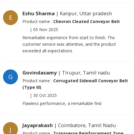
Eshu Sharma
| Kanpur, Uttar pradesh
E
Product name :
Chevron Cleated Conveyor Belt
|
05 Nov 2025
Remarkable experience from start to finish. The
customer service was attentive, and the product
exceeded all expectations
Govindasamy
| Tirupur, Tamil nadu
G
Product name :
Corrugated Sidewall Conveyor Belt
(Type III)
|
30 Oct 2025
Flawless performance, a remarkable find
Jayaprakash
| Coimbatore, Tamil Nadu
J
Product name :
Transverse Reinforcement Type