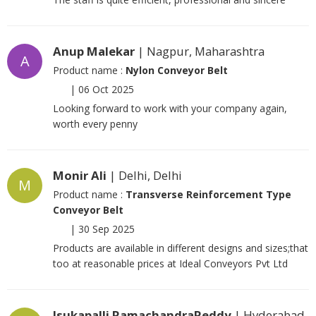
Anup Malekar
| Nagpur, Maharashtra
A
Product name :
Nylon Conveyor Belt
|
06 Oct 2025
Looking forward to work with your company again,
worth every penny
Monir Ali
| Delhi, Delhi
M
Product name :
Transverse Reinforcement Type
Conveyor Belt
|
30 Sep 2025
Products are available in different designs and sizes;that
too at reasonable prices at Ideal Conveyors Pvt Ltd
Isukapalli RamachandraReddy
| Hyderabad,