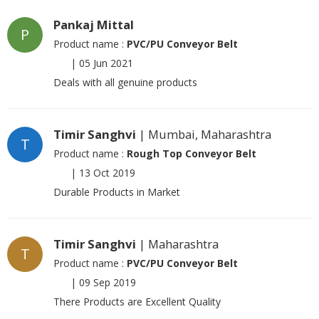
Pankaj Mittal
P
Product name :
PVC/PU Conveyor Belt
|
05 Jun 2021
Deals with all genuine products
Timir Sanghvi
| Mumbai, Maharashtra
T
Product name :
Rough Top Conveyor Belt
|
13 Oct 2019
Durable Products in Market
Timir Sanghvi
| Maharashtra
T
Product name :
PVC/PU Conveyor Belt
|
09 Sep 2019
There Products are Excellent Quality