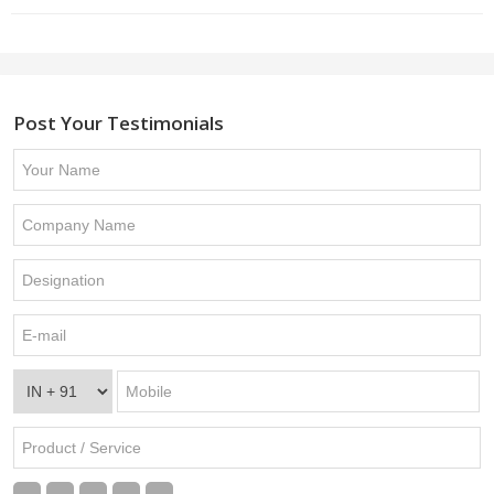
Post Your Testimonials