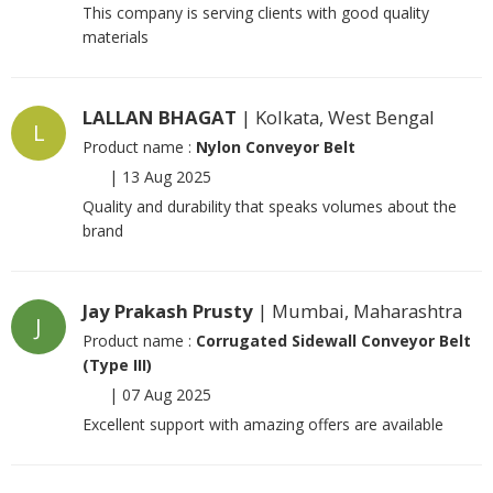
This company is serving clients with good quality
materials
LALLAN BHAGAT
| Kolkata, West Bengal
L
Product name :
Nylon Conveyor Belt
|
13 Aug 2025
Quality and durability that speaks volumes about the
brand
Jay Prakash Prusty
| Mumbai, Maharashtra
J
Product name :
Corrugated Sidewall Conveyor Belt
(Type III)
|
07 Aug 2025
Excellent support with amazing offers are available