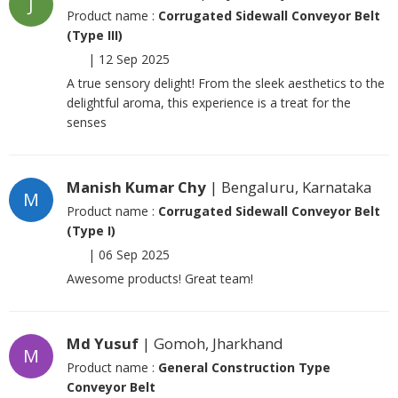
J
Product name :
Corrugated Sidewall Conveyor Belt
(Type III)
|
12 Sep 2025
A true sensory delight! From the sleek aesthetics to the
delightful aroma, this experience is a treat for the
senses
Manish Kumar Chy
| Bengaluru, Karnataka
M
Product name :
Corrugated Sidewall Conveyor Belt
(Type I)
|
06 Sep 2025
Awesome products! Great team!
Md Yusuf
| Gomoh, Jharkhand
M
Product name :
General Construction Type
Conveyor Belt