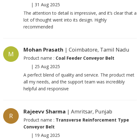
|
31 Aug 2025
The attention to detail is impressive, and it’s clear that a
lot of thought went into its design. Highly
recommended
Mohan Prasath
| Coimbatore, Tamil Nadu
M
Product name :
Coal Feeder Conveyor Belt
|
25 Aug 2025
A perfect blend of quality and service. The product met
all my needs, and the support team was incredibly
helpful and responsive
Rajeevv Sharma
| Amritsar, Punjab
R
Product name :
Transverse Reinforcement Type
Conveyor Belt
|
19 Aug 2025