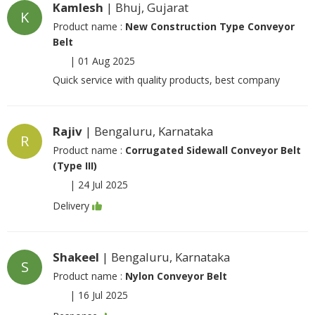
Kamlesh
| Bhuj, Gujarat
K
Product name :
New Construction Type Conveyor
Belt
|
01 Aug 2025
Quick service with quality products, best company
Rajiv
| Bengaluru, Karnataka
R
Product name :
Corrugated Sidewall Conveyor Belt
(Type III)
|
24 Jul 2025
Delivery
Shakeel
| Bengaluru, Karnataka
S
Product name :
Nylon Conveyor Belt
|
16 Jul 2025