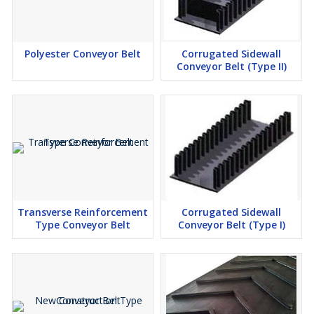
Polyester Conveyor Belt
Corrugated Sidewall
Conveyor Belt (Type II)
Transverse Reinforcement
Corrugated Sidewall
Type Conveyor Belt
Conveyor Belt (Type I)