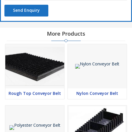
Small drum diameters
Easy to maintain
Send Enquiry
Simple method! convenient to put into machinery
Small take-up ranges
More Products
Resistant to food acids, fats, alkalines, chemical and oil
Our PVC / PU beltings are most common elevator belting used
in the feed and grain industries
Structure
Carcas :
PVC/PU Conveyor Belts are able to meet with various
application, due to features such as belt tracking, elongation,
low noise and antistatic properties.
Rough Top Conveyor Belt
Nylon Conveyor Belt
Bottom Cover :
Our PVC/PU Conveyor Belt has smooth
cover; fabric, impregnated fabric or embossed cover can be
used. These can be used for sliding bed our rolling support.