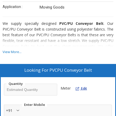
Application :
Moving Goods
We supply specially designed
PVC/PU Conveyor Belt
. Our
PVC/PU Conveyor Belt is constructed using polyester fabrics. The
best feature of our PVC/PU Conveyor Belts is that these are very
flexible, tear resistant and have a low stretch. We supply PVC/PU
Conveyor Belts to best suit the client requirements. We offer
these belts in various patterns like integrally moulded ribs, cleats
View More...
and side walls, rough top belts etc. We even provide different
color options which include White, Green and Black etc.
Looking For
PVCPU Conveyor Belt
Special Features Of Our PVC/PU Conveyor Belt
Robust
Quantity
Meter
Longitudinally flexible
Edit
Low noise during operation
Light weight with low overall thickness
Enter Mobile
Low elongation
+91