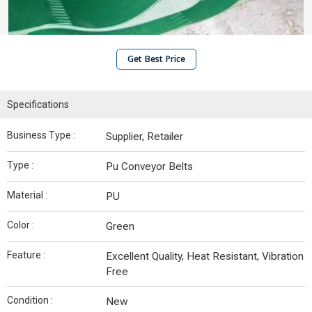
Get Best Price
Specifications
Business Type :
Supplier, Retailer
Type :
Pu Conveyor Belts
Material :
PU
Color :
Green
Feature :
Excellent Quality, Heat Resistant, Vibration
Free
Condition :
New