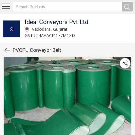
Ideal Conveyors Pvt Ltd
Vadodara, Gujarat
GST : 24AAACI4177M1ZD
PVCPU Conveyor Belt